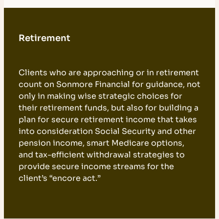
Retirement
Clients who are approaching or in retirement
count on Sonmore Financial for guidance, not
only in making wise strategic choices for
their retirement funds, but also for building a
plan for secure retirement income that takes
into consideration Social Security and other
pension income, smart Medicare options,
and tax-efficient withdrawal strategies to
provide secure income streams for the
client’s “encore act.”