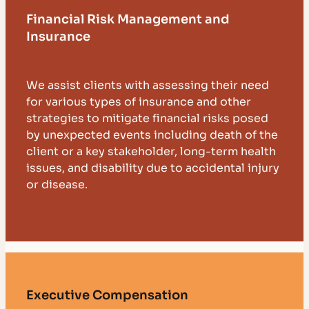
Financial Risk Management and
Insurance
We assist clients with assessing their need
for various types of insurance and other
strategies to mitigate financial risks posed
by unexpected events including death of the
client or a key stakeholder, long-term health
issues, and disability due to accidental injury
or disease.
Executive Compensation