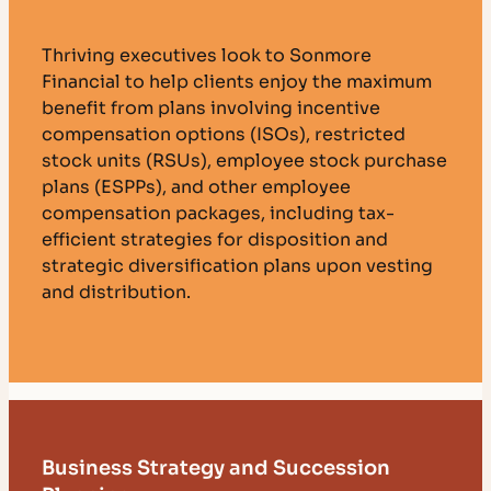
Thriving executives look to Sonmore
Financial to help clients enjoy the maximum
benefit from plans involving incentive
compensation options (ISOs), restricted
stock units (RSUs), employee stock purchase
plans (ESPPs), and other employee
compensation packages, including tax-
efficient strategies for disposition and
strategic diversification plans upon vesting
and distribution.
Business Strategy and Succession