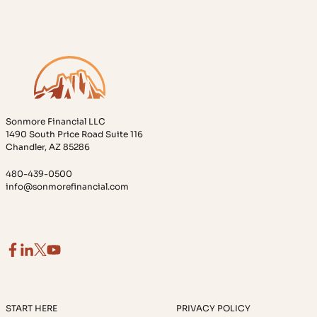
Sonmore Financial LLC
1490 South Price Road Suite 116
Chandler, AZ 85286
480-439-0500
info@sonmorefinancial.com
START HERE
PRIVACY POLICY