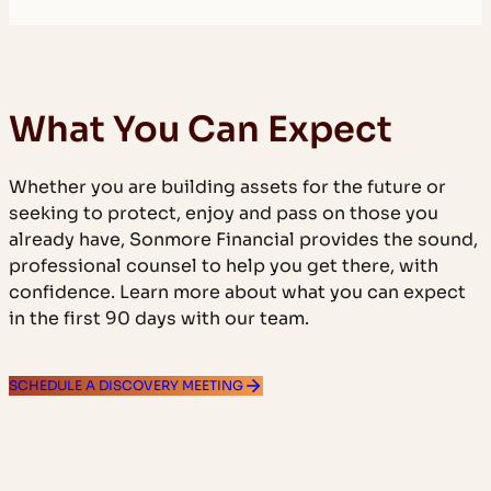
What You Can Expect
Whether you are building assets for the future or
seeking to protect, enjoy and pass on those you
already have, Sonmore Financial provides the sound,
professional counsel to help you get there, with
confidence. Learn more about what you can expect
in the first 90 days with our team.
SCHEDULE A DISCOVERY MEETING