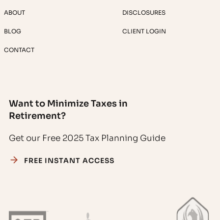
ABOUT
DISCLOSURES
BLOG
CLIENT LOGIN
CONTACT
Want to Minimize Taxes in
Retirement?
Get our Free 2025 Tax Planning Guide
FREE INSTANT ACCESS