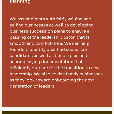
Planning
We assist clients with fairly valuing and
selling businesses as well as developing
business succession plans to ensure a
passing of the leadership baton that is
smooth and conflict-free. We can help
founders identify qualified successor
candidates as well as build a plan and
accompanying documentation that
efficiently prepare for the transition to new
leadership. We also advise family businesses
as they look toward onboarding the next
generation of leaders.