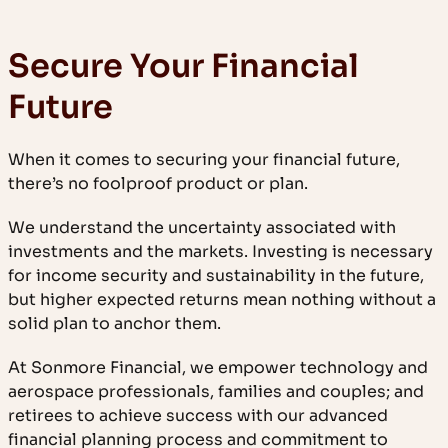
Secure Your Financial
Future
When it comes to securing your financial future,
there’s no foolproof product or plan.
We understand the uncertainty associated with
investments and the markets. Investing is necessary
for income security and sustainability in the future,
but higher expected returns mean nothing without a
solid plan to anchor them.
At Sonmore Financial, we empower technology and
aerospace professionals, families and couples; and
retirees to achieve success with our advanced
financial planning process and commitment to