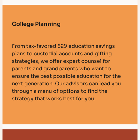
College Planning
From tax-favored 529 education savings
plans to custodial accounts and gifting
strategies, we offer expert counsel for
parents and grandparents who want to
ensure the best possible education for the
next generation. Our advisors can lead you
through a menu of options to find the
strategy that works best for you.