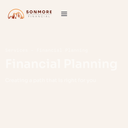
Services – Financial Planning
Financial Planning
Creating a path that is right for you