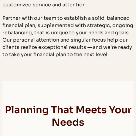
customized service and attention.
Partner with our team to establish a solid, balanced
financial plan, supplemented with strategic, ongoing
rebalancing, that is unique to your needs and goals.
Our personal attention and singular focus help our
clients realize exceptional results — and we’re ready
to take your financial plan to the next level.
Planning That Meets Your
Needs