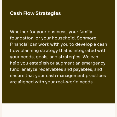
Cash Flow Strategies
Whether for your business, your family
foundation, or your household, Sonmore
Financial can work with you to develop a cash
flow planning strategy that is integrated with
your needs, goals, and strategies. We can
help you establish or augment an emergency
fund, analyze receivables and payables, and
ensure that your cash management practices
are aligned with your real-world needs.